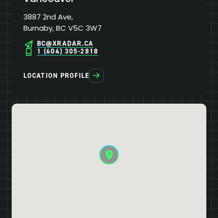
3887 2nd Ave,
Burnaby, BC V5C 3W7
BC@XRADAR.CA
1 (604) 305-2818
LOCATION PROFILE