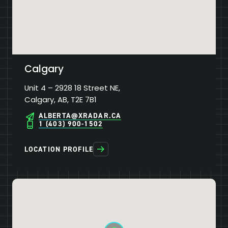
Calgary
Unit 4 – 2928 18 Street NE,
Calgary, AB, T2E 7B1
ALBERTA@XRADAR.CA
1 (403) 900-1502
LOCATION PROFILE