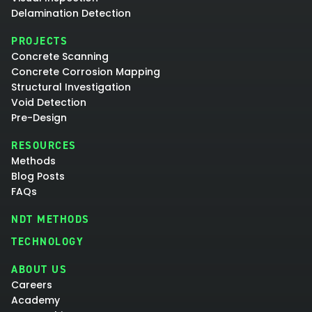
Delamination Detection
PROJECTS
Concrete Scanning
Concrete Corrosion Mapping
Structural Investigation
Void Detection
Pre-Design
RESOURCES
Methods
Blog Posts
FAQs
NDT METHODS
TECHNOLOGY
ABOUT US
Careers
Academy