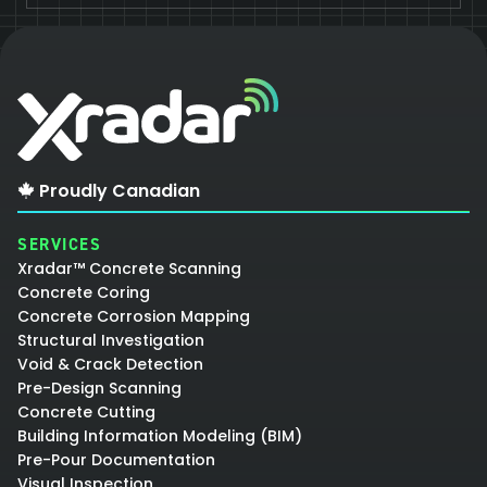
Proudly Canadian
SERVICES
Xradar™ Concrete Scanning
Concrete Coring
Concrete Corrosion Mapping
Structural Investigation
Void & Crack Detection
Pre-Design Scanning
Concrete Cutting
Building Information Modeling (BIM)
Pre-Pour Documentation
Visual Inspection