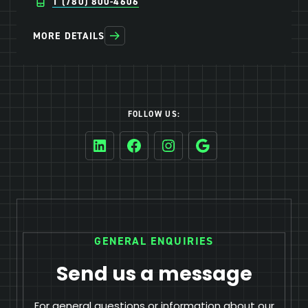
1 (780) 800-4606
MORE DETAILS
FOLLOW US:
LinkedIn
Facebook
Instagram
Google
GENERAL ENQUIRIES
Send us a message
For general questions or information about our