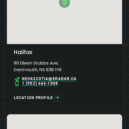
Halifax
80 Eileen Stubbs Ave,
Dartmouth, NS B3B 1Y6
NOVASCOTIA@XRADAR.CA
1 (902) 666-1008
LOCATION PROFILE