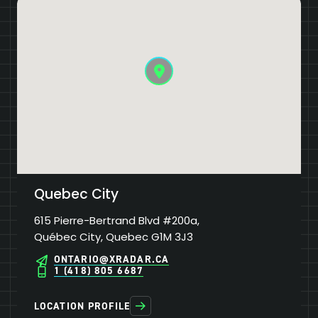
Quebec City
615 Pierre-Bertrand Blvd #200a,
Québec City, Quebec G1M 3J3
ONTARIO@XRADAR.CA
1 (418) 805 6687
LOCATION PROFILE