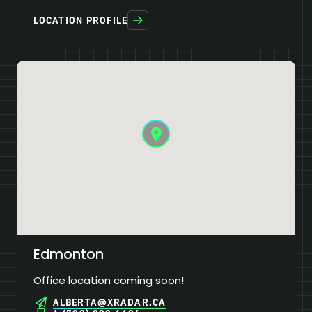
LOCATION PROFILE
Edmonton
Office location coming soon!
ALBERTA@XRADAR.CA