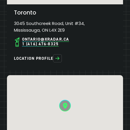
Toronto
3045 Southcreek Road, Unit #34,
Mississauga, ON L4X 2E9
ONTARIO@XRADAR.CA
1 (416) 476-8325
LOCATION PROFILE