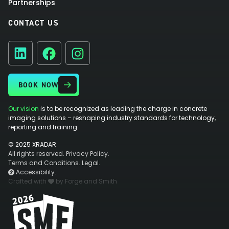
Partnerships
CONTACT US
Facebook
Instagram
LinkedIn
BOOK NOW
Our vision
is to be recognized as leading the charge in concrete
imaging solutions – reshaping industry standards for technology,
reporting and training.
© 2025 XRADAR
All rights reserved.
Privacy Policy.
Terms and Conditions.
Legal.
Accessibility.
Crafted with
by Forge and Smith