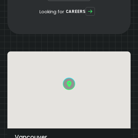
Looking for
CAREERS
Vancouver