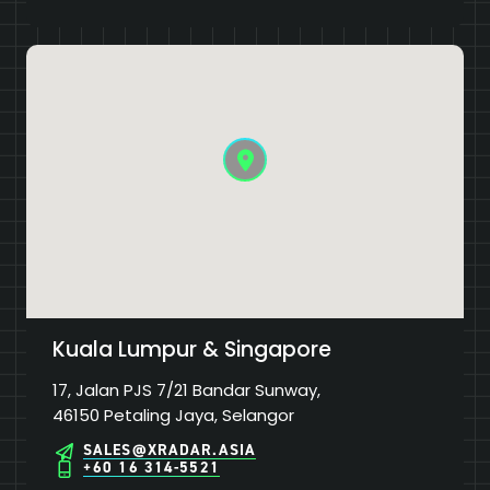
Kuala Lumpur & Singapore
17, Jalan PJS 7/21 Bandar Sunway,
46150 Petaling Jaya, Selangor
SALES@XRADAR.ASIA
+60 16 314-5521