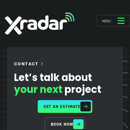
MENU
CONTACT
Let’s talk about
your next
project
GET AN ESTIMATE
BOOK NOW