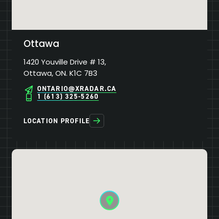
Ottawa
1420 Youville Drive # 13,
Ottawa, ON. K1C 7B3
ONTARIO@XRADAR.CA
1 (613) 325-5260
LOCATION PROFILE