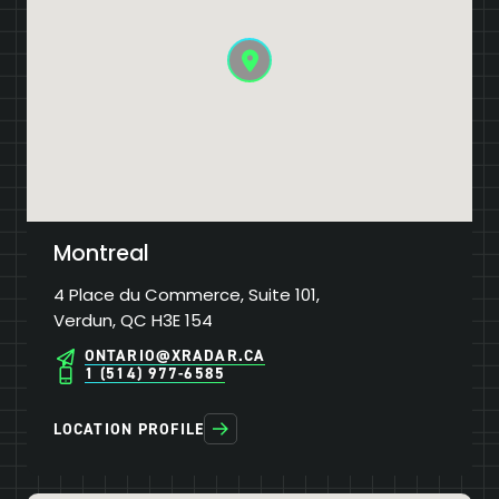
Montreal
4 Place du Commerce, Suite 101,
Verdun, QC H3E 154
ONTARIO@XRADAR.CA
1 (514) 977-6585
LOCATION PROFILE