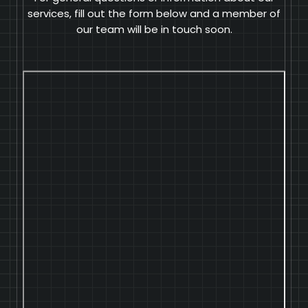
services, fill out the form below and a member of
our team will be in touch soon.