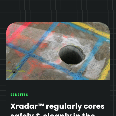
BENEFITS
Xradar™ regularly cores