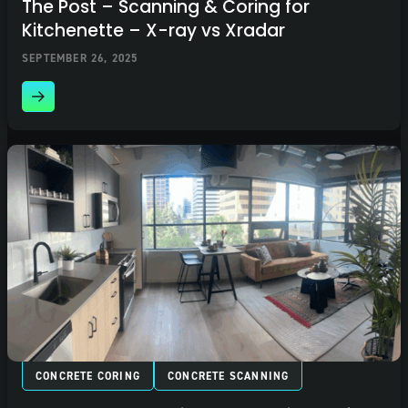
The Post – Scanning & Coring for
Kitchenette – X-ray vs Xradar
SEPTEMBER 26, 2025
CONCRETE CORING
CONCRETE SCANNING