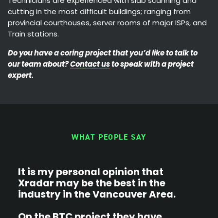
Technicians are experienced with slab scanning and
cutting in the most difficult buildings; ranging from
provincial courthouses, server rooms of major ISPs, and
Train stations.
Do you have a coring project that you’d like to talk to
our team about?
Contact us
to speak with a project
expert.
WHAT PEOPLE SAY
It is my personal opinion that
X
Xradar may be the best in the
b
industry in the Vancouver Area.
p
p
On the BTC project they have
s