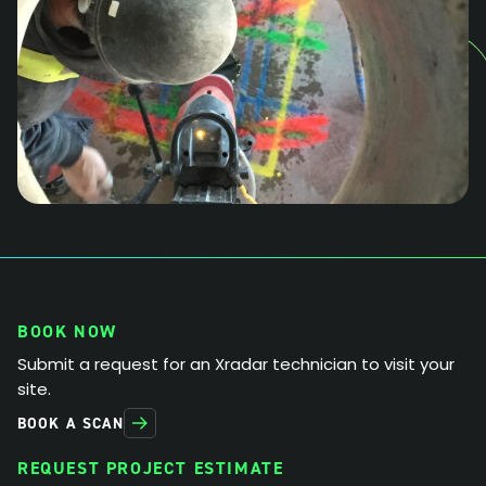
BOOK NOW
Submit a request for an Xradar technician to visit your
site.
BOOK A SCAN
REQUEST PROJECT ESTIMATE