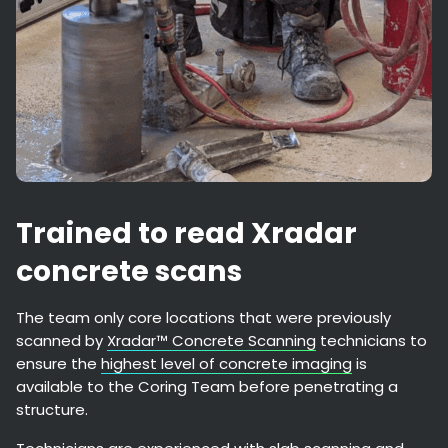
Trained to read Xradar
concrete scans
The team only core locations that were previously
scanned by
Xradar™ Concrete Scanning
technicians to
ensure the
highest level of concrete imaging
is
available to the Coring Team before penetrating a
structure.