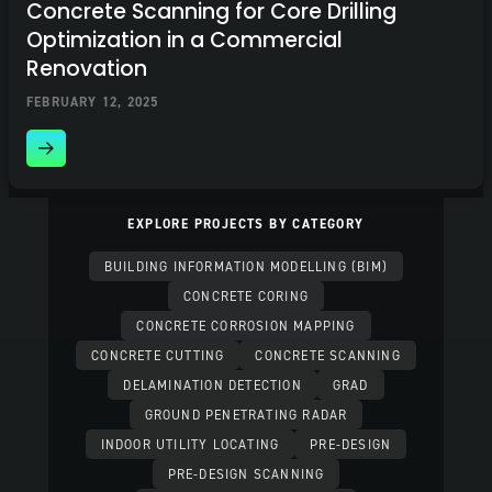
Concrete Scanning for Core Drilling
Optimization in a Commercial
Renovation
FEBRUARY 12, 2025
EXPLORE PROJECTS BY CATEGORY
BUILDING INFORMATION MODELLING (BIM)
CONCRETE CORING
CONCRETE CORROSION MAPPING
CONCRETE CUTTING
CONCRETE SCANNING
DELAMINATION DETECTION
GRAD
GROUND PENETRATING RADAR
INDOOR UTILITY LOCATING
PRE-DESIGN
PRE-DESIGN SCANNING