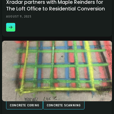
Xradar partners with Maple Reinders for
The Loft Office to Residential Conversion
AUGUST 9, 2025
CONCRETE CORING
CONCRETE SCANNING