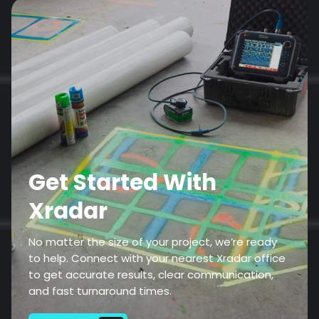
Get Started With
Xradar
No matter the size of your project, we’re ready
to help. Connect with your nearest Xradar office
to get accurate results, clear communication,
and fast turnaround times.