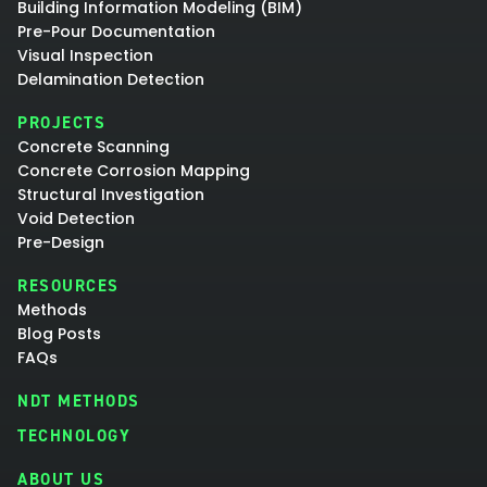
Building Information Modeling (BIM)
Pre-Pour Documentation
Visual Inspection
Delamination Detection
PROJECTS
Concrete Scanning
Concrete Corrosion Mapping
Structural Investigation
Void Detection
Pre-Design
RESOURCES
Methods
Blog Posts
FAQs
NDT METHODS
TECHNOLOGY
ABOUT US