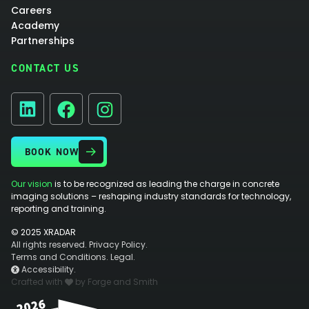
Careers
Academy
Partnerships
CONTACT US
Facebook
Instagram
LinkedIn
BOOK NOW
Our vision
is to be recognized as leading the charge in concrete
imaging solutions – reshaping industry standards for technology,
reporting and training.
© 2025 XRADAR
All rights reserved.
Privacy Policy.
Terms and Conditions.
Legal.
Accessibility.
Crafted with
by Forge and Smith