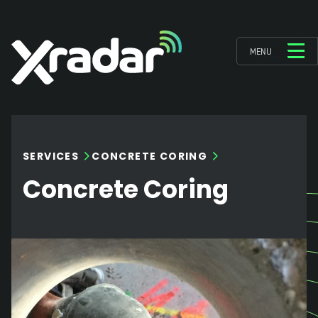
MENU
SERVICES
CONCRETE CORING
Concrete Coring