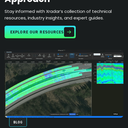
Stay informed with Xradar’s collection of technical
resources, industry insights, and expert guides.
EXPLORE OUR RESOURCES
BLOG