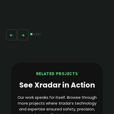
RELATED PROJECTS
See Xradar in Action
Our work speaks for itself. Browse through
more projects where Xradar’s technology
and expertise ensured safety, precision,