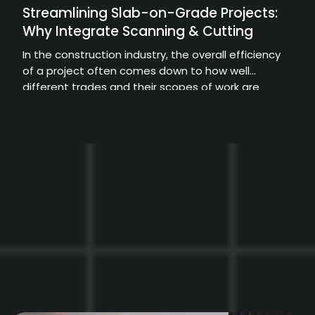
Streamlining Slab-on-Grade Projects:
Why Integrate Scanning & Cutting
In the construction industry, the overall efficiency
of a project often comes down to how well
different trades and their scopes of work are
coordinated.