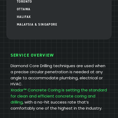
TORONTO
OTTAWA
HALIFAX
MALAYSIA & SINGAPORE
SERVICE OVERVIEW
Diamond Core Drilling techniques are used when
a precise circular penetration is needed at any
angle to accommodate plumbing, electrical or
HVAC.
Xradar™ Concrete Coring is setting the standard
for clean and efficient concrete coring and
drilling
, with a no-hit success rate that’s
comfortably one of the highest in the industry.