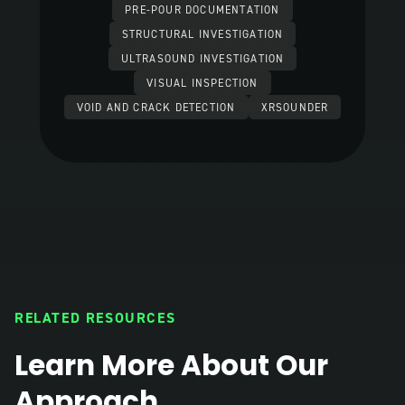
PRE-POUR DOCUMENTATION
STRUCTURAL INVESTIGATION
ULTRASOUND INVESTIGATION
VISUAL INSPECTION
VOID AND CRACK DETECTION
XRSOUNDER
RELATED RESOURCES
Learn More About Our
Approach