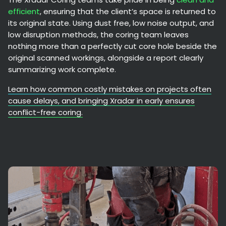
efficient
, ensuring that the client’s space is returned to
its original state. Using dust free, low noise output, and
low disruption methods, the coring team leaves
nothing more than a perfectly cut core hole beside the
original scanned workings, alongside a report clearly
summarizing work complete.
Learn how common costly mistakes on projects often
cause delays, and bringing Xradar in early ensures
conflict-free coring.