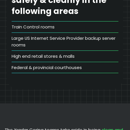
safely & cleanly in the
following areas
Train Control rooms
Large US Internet Service Provider backup server
rooms
High end retail stores & malls
Federal & provincial courthouses
The Xradar Coring teams take pride in being
clean and