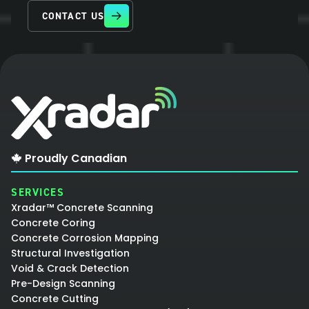
CONTACT US
Proudly Canadian
SERVICES
Xradar™ Concrete Scanning
Concrete Coring
Concrete Corrosion Mapping
Structural Investigation
Void & Crack Detection
Pre-Design Scanning
Concrete Cutting