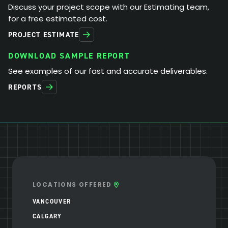
Discuss your project scope with our Estimating team,
for a free estimated cost.
PROJECT ESTIMATE
DOWNLOAD SAMPLE REPORT
See examples of our fast and accurate deliverables.
REPORTS
LOCATIONS OFFERED
VANCOUVER
CALGARY