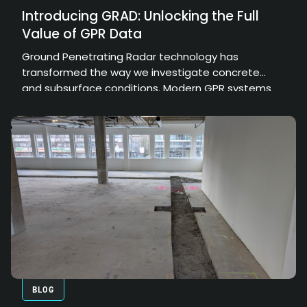
Introducing GRAD: Unlocking the Full
Value of GPR Data
Ground Penetrating Radar technology has
transformed the way we investigate concrete
and subsurface conditions. Modern GPR systems
can collect enormous amounts of high-resolution
data, providing valuable insights into structural
elements, embedded objects, and hidden
conditions. However, the true value of that data
depends on how effectively it can be processed,
interpreted, and communicated.
BLOG