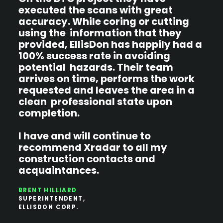
executed the scans with great
s
accuracy. While coring or cutting
using the information that they
r
provided, EllisDon has happily had a
100% success rate in avoiding
B
P
potential hazards. Their team
P
arrives on time, performs the work
requested and leaves the area in a
clean professional state upon
completion.
I have and will continue to
recommend Xradar to all my
construction contacts and
acquaintances.
BRENT HILLIARD
SUPERINTENDENT,
ELLISDON CORP.