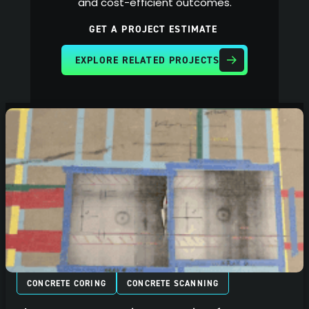
and cost-efficient outcomes.
GET A PROJECT ESTIMATE
EXPLORE RELATED PROJECTS
CONCRETE CORING
CONCRETE SCANNING