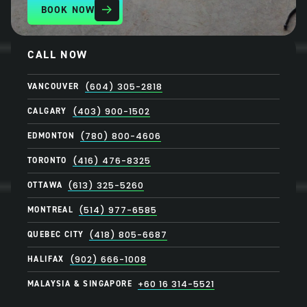
BOOK NOW
CALL NOW
VANCOUVER
(604) 305-2818
CALGARY
(403) 900-1502
EDMONTON
(780) 800-4606
TORONTO
(416) 476-8325
OTTAWA
(613) 325-5260
MONTREAL
(514) 977-6585
QUEBEC CITY
(418) 805-6687
HALIFAX
(902) 666-1008
MALAYSIA & SINGAPORE
+60 16 314-5521