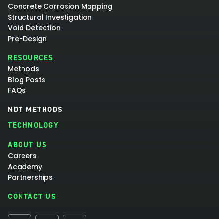
Concrete Corrosion Mapping
Structural Investigation
Void Detection
Pre-Design
RESOURCES
Methods
Blog Posts
FAQs
NDT METHODS
TECHNOLOGY
ABOUT US
Careers
Academy
Partnerships
CONTACT US