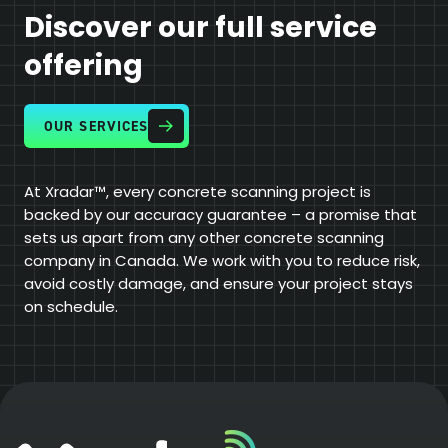
Discover our full service
offering
OUR SERVICES
At Xradar™, every concrete scanning project is
backed by our accuracy guarantee – a promise that
sets us apart from any other concrete scanning
company in Canada. We work with you to reduce risk,
avoid costly damage, and ensure your project stays
on schedule.