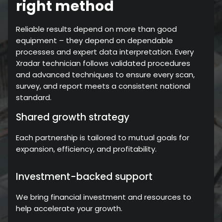
right method
Reliable results depend on more than good
equipment – they depend on dependable
processes and expert data interpretation. Every
Xradar technician follows validated procedures
and advanced techniques to ensure every scan,
survey, and report meets a consistent national
standard.
Shared growth strategy
Each partnership is tailored to mutual goals for
expansion, efficiency, and profitability.
Investment-backed support
We bring financial investment and resources to
help accelerate your growth.