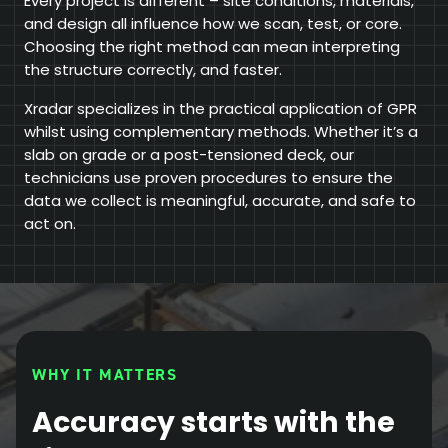
Every project is different – site conditions, materials,
and design all influence how we scan, test, or core.
Choosing the right method can mean interpreting
the structure correctly, and faster.
Xradar specializes in the practical application of GPR
whilst using complementary methods. Whether it’s a
slab on grade or a post-tensioned deck, our
technicians use proven procedures to ensure the
data we collect is meaningful, accurate, and safe to
act on.
WHY IT MATTERS
Accuracy starts with the