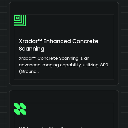
Xradar™ Enhanced Concrete
Scanning
Xradar™ Concrete Scanning is an
advanced imaging capability, utilizing GPR
(Ground…