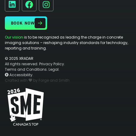
Facebook
Instagram
LinkedIn
BOOK NOW
Our vision
is to be recognized as leading the charge in concrete
imaging solutions – reshaping industry standards for technology,
reporting and training.
© 2025 XRADAR
All rights reserved.
Privacy Policy.
Terms and Conditions.
Legal.
Accessibility.
Crafted with
by Forge and Smith