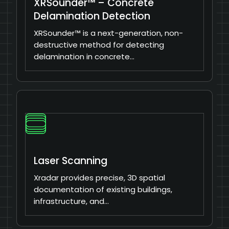
XRSounder™ – Concrete
Delamination Detection
XRSounder™ is a next-generation, non-
destructive method for detecting
delamination in concrete…
Laser Scanning
Xradar provides precise, 3D spatial
documentation of existing buildings,
infrastructure, and…