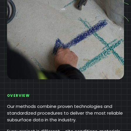
OVERVIEW
Our methods combine proven technologies and
standardized procedures to deliver the most reliable
subsurface data in the industry.