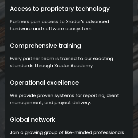
Access to proprietary technology
Partners gain access to Xradar’s advanced
hardware and software ecosystem.
Comprehensive training
Every partner team is trained to our exacting
standards through Xradar Academy.
Operational excellence
We provide proven systems for reporting, client
management, and project delivery.
Global network
Join a growing group of like-minded professionals