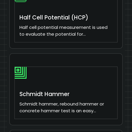
Half Cell Potential (HCP)
Half cell potential measurement is used
to evaluate the potential for…
Schmidt Hammer
Schmidt hammer, rebound hammer or
concrete hammer test is an easy…