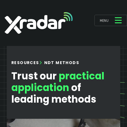
MENU
NDT METHODS
RESOURCES
Trust our
practical
application
of
leading methods