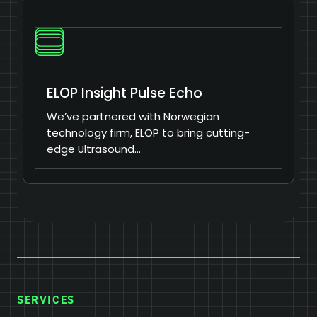
ELOP Insight Pulse Echo
We’ve partnered with Norwegian
technology firm, ELOP to bring cutting-
edge Ultrasound…
SERVICES