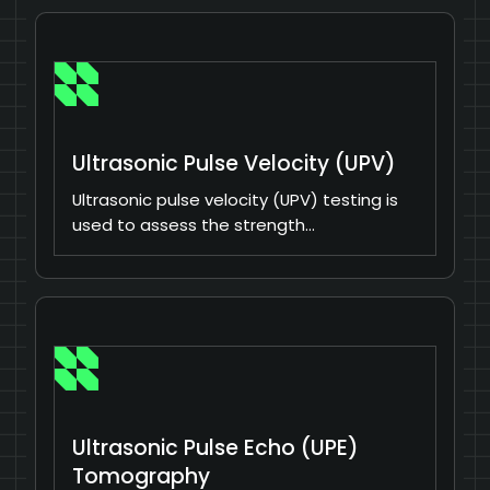
Ultrasonic Pulse Velocity (UPV)
Ultrasonic pulse velocity (UPV) testing is
used to assess the strength…
Ultrasonic Pulse Echo (UPE)
Tomography