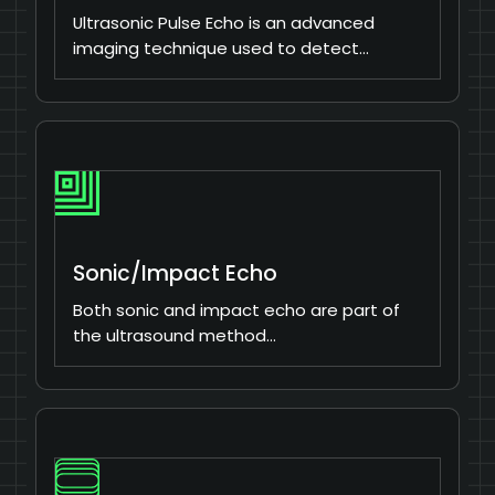
Ultrasonic Pulse Echo is an advanced
imaging technique used to detect…
Sonic/Impact Echo
Both sonic and impact echo are part of
the ultrasound method…