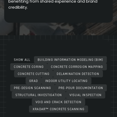
benefiting from shared experience and brand
credibility.
SHOW ALL
BUILDING INFORMATION MODELING (BIM)
CONCRETE CORING
CONCRETE CORROSION MAPPING
CONCRETE CUTTING
DELAMINATION DETECTION
GRAD
INDOOR UTILITY LOCATING
PRE-DESIGN SCANNING
PRE-POUR DOCUMENTATION
STRUCTURAL INVESTIGATION
VISUAL INSPECTION
VOID AND CRACK DETECTION
XRADAR™ CONCRETE SCANNING