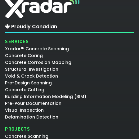
Proudly Canadian
SERVICES
Xradar™ Concrete Scanning
Concrete Coring
Concrete Corrosion Mapping
Structural Investigation
Void & Crack Detection
Pre-Design Scanning
Concrete Cutting
Building Information Modeling (BIM)
Pre-Pour Documentation
Visual Inspection
Delamination Detection
PROJECTS
Concrete Scanning