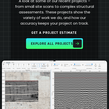
A look at some of our recent projects –
from small site scans to complex structural
assessments. These projects show the
variety of work we do, and how our
accuracy keeps your project on track.
GET A PROJECT ESTIMATE
EXPLORE ALL PROJECTS