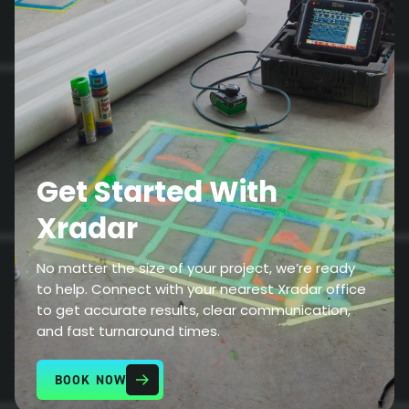
Get Started With
Xradar
No matter the size of your project, we’re ready
to help. Connect with your nearest Xradar office
to get accurate results, clear communication,
and fast turnaround times.
BOOK NOW