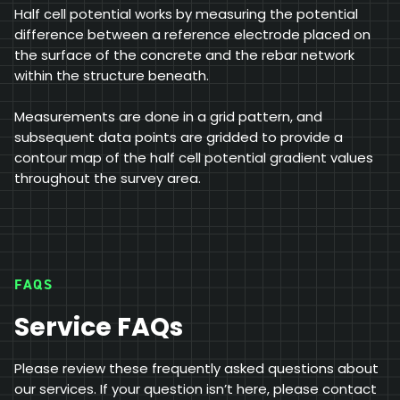
Half cell potential works by measuring the potential
difference between a reference electrode placed on
the surface of the concrete and the rebar network
within the structure beneath.
Measurements are done in a grid pattern, and
subsequent data points are gridded to provide a
contour map of the half cell potential gradient values
throughout the survey area.
FAQS
Service FAQs
Please review these frequently asked questions about
our services. If your question isn’t here, please contact