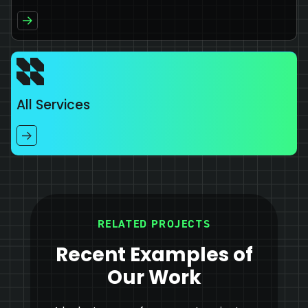
All Services
RELATED PROJECTS
Recent Examples of
Our Work