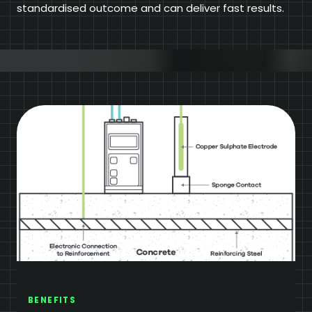
standardised outcome and can deliver fast results.
BENEFITS