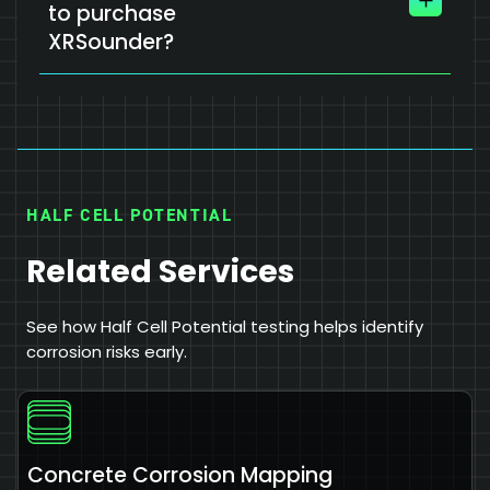
to purchase
XRSounder?
HALF CELL POTENTIAL
Related Services
See how Half Cell Potential testing helps identify
corrosion risks early.
Concrete Corrosion Mapping