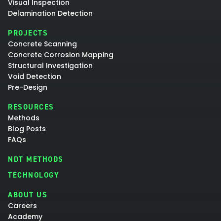
Visual Inspection
Delamination Detection
PROJECTS
Concrete Scanning
Concrete Corrosion Mapping
Structural Investigation
Void Detection
Pre-Design
RESOURCES
Methods
Blog Posts
FAQs
NDT METHODS
TECHNOLOGY
ABOUT US
Careers
Academy