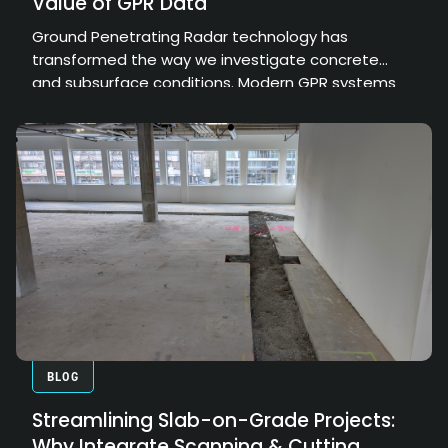
Value of GPR Data
Ground Penetrating Radar technology has
transformed the way we investigate concrete
and subsurface conditions. Modern GPR systems
can collect enormous amounts of high-resolution
data, providing valuable insights into structural
elements, embedded objects, and hidden
conditions. However, the true value of that data
depends on how effectively it can be processed,
interpreted, and communicated.
BLOG
Streamlining Slab-on-Grade Projects:
Why Integrate Scanning & Cutting