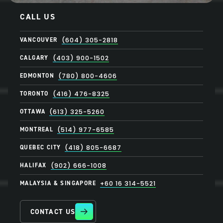
CALL US
VANCOUVER
(604) 305-2818
CALGARY
(403) 900-1502
EDMONTON
(780) 800-4606
TORONTO
(416) 476-8325
OTTAWA
(613) 325-5260
MONTREAL
(514) 977-6585
QUEBEC CITY
(418) 805-6687
HALIFAX
(902) 666-1008
MALAYSIA & SINGAPORE
+60 16 314-5521
CONTACT US