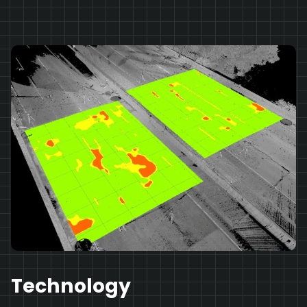
Technology