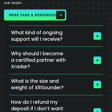
our team.
MORE FAQS & RESOURCES
What kind of ongoing
support will I receive?
Why should I become
a certified partner with
Xradar?
What is the size and
weight of XRSounder?
How do I refund my
deposit if I don’t want