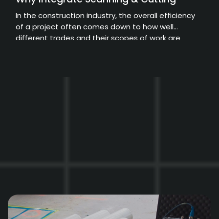
In the construction industry, the overall efficiency
of a project often comes down to how well
different trades and their scopes of work are
coordinated.