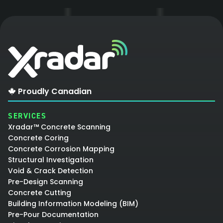
Proudly Canadian
SERVICES
Xradar™ Concrete Scanning
Concrete Coring
Concrete Corrosion Mapping
Structural Investigation
Void & Crack Detection
Pre-Design Scanning
Concrete Cutting
Building Information Modeling (BIM)
Pre-Pour Documentation