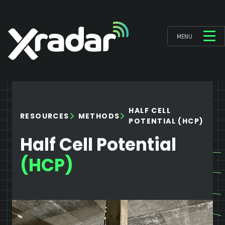
MENU
HALF CELL
RESOURCES
METHODS
POTENTIAL (HCP)
Half Cell Potential
(HCP)