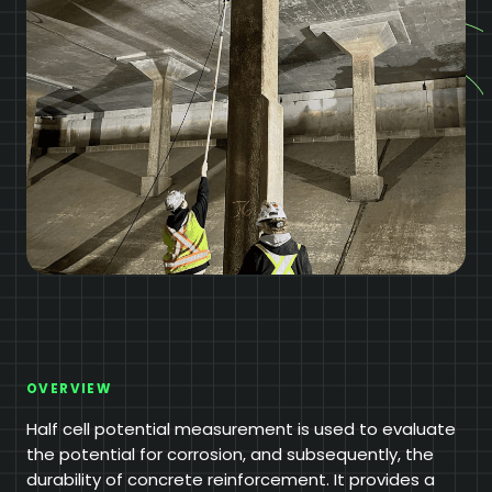
OVERVIEW
Half cell potential measurement is used to evaluate
the potential for corrosion, and subsequently, the
durability of concrete reinforcement. It provides a