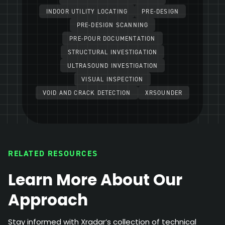
INDOOR UTILITY LOCATING
PRE-DESIGN
PRE-DESIGN SCANNING
PRE-POUR DOCUMENTATION
STRUCTURAL INVESTIGATION
ULTRASOUND INVESTIGATION
VISUAL INSPECTION
VOID AND CRACK DETECTION
XRSOUNDER
RELATED RESOURCES
Learn More About Our
Approach
Stay informed with Xradar’s collection of technical