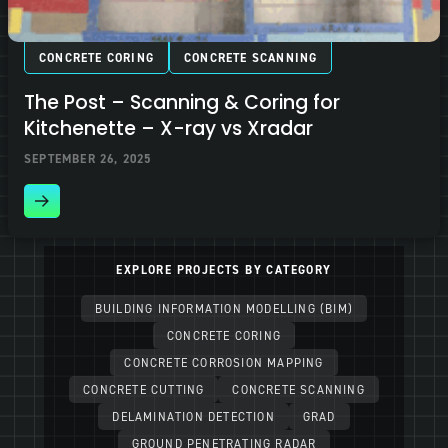
CONCRETE CORING
CONCRETE SCANNING
The Post – Scanning & Coring for
Kitchenette – X-ray vs Xradar
SEPTEMBER 26, 2025
EXPLORE PROJECTS BY CATEGORY
BUILDING INFORMATION MODELLING (BIM)
CONCRETE CORING
CONCRETE CORROSION MAPPING
CONCRETE CUTTING
CONCRETE SCANNING
DELAMINATION DETECTION
GRAD
GROUND PENETRATING RADAR