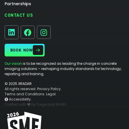
Partnerships
CONTACT US
Facebook
Instagram
LinkedIn
BOOK NOW
Our vision
is to be recognized as leading the charge in concrete
imaging solutions – reshaping industry standards for technology,
reporting and training.
© 2025 XRADAR
All rights reserved.
Privacy Policy.
Terms and Conditions.
Legal.
Accessibility.
Crafted with
by Forge and Smith