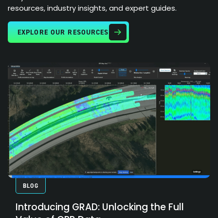
resources, industry insights, and expert guides.
EXPLORE OUR RESOURCES
BLOG
Introducing GRAD: Unlocking the Full