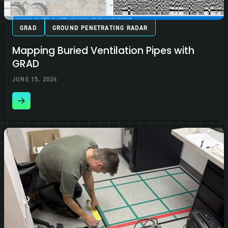
GRAD
GROUND PENETRATING RADAR
Mapping Buried Ventilation Pipes with
GRAD
JUNE 15, 2026