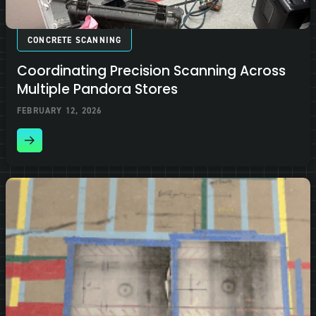
CONCRETE SCANNING
Coordinating Precision Scanning Across
Multiple Pandora Stores
FEBRUARY 12, 2026