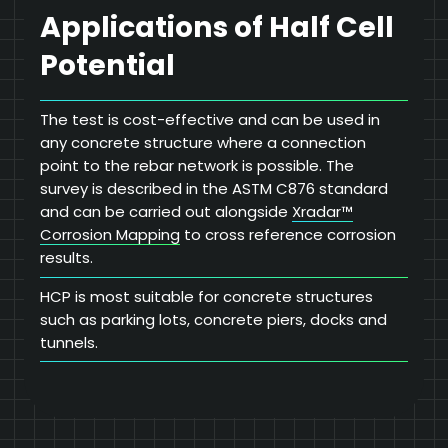
Applications of Half Cell
Potential
The test is cost-effective and can be used in
any concrete structure where a connection
point to the rebar network is possible. The
survey is described in the ASTM C876 standard
and can be carried out alongside
Xradar™
Corrosion Mapping
to cross reference corrosion
results.
HCP is most suitable for concrete structures
such as parking lots, concrete piers, docks and
tunnels.