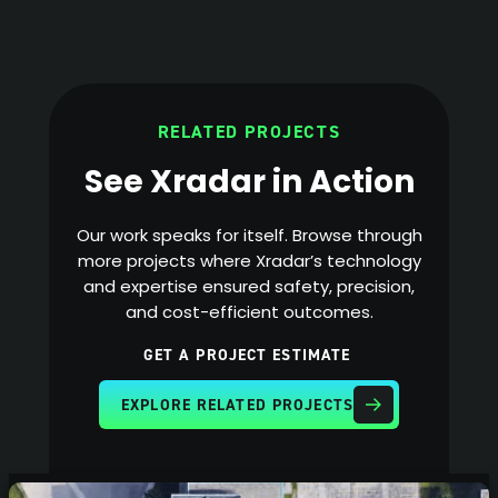
RELATED PROJECTS
See Xradar in Action
Our work speaks for itself. Browse through
more projects where Xradar’s technology
and expertise ensured safety, precision,
and cost-efficient outcomes.
GET A PROJECT ESTIMATE
EXPLORE RELATED PROJECTS