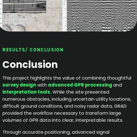
RESULTS/ CONCLUSION
Conclusion
This project highlights the value of combining thoughtful
survey design
with
advanced GPR processing
and
interpretation tools.
While the site presented
numerous obstacles, including uncertain utility locations,
difficult ground conditions, and noisy radar data, GRAD
provided the workflow necessary to transform large
volumes of GPR data into clear, interpretable results.
Through accurate positioning, advanced signal