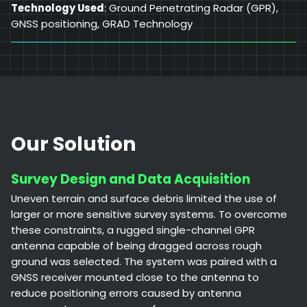
Technology Used
: Ground Penetrating Radar (GPR),
GNSS positioning, GRAD Technology
Our Solution
Survey Design and Data Acquisition
Uneven terrain and surface debris limited the use of
larger or more sensitive survey systems. To overcome
these constraints, a rugged single-channel GPR
antenna capable of being dragged across rough
ground was selected. The system was paired with a
GNSS receiver mounted close to the antenna to
reduce positioning errors caused by antenna