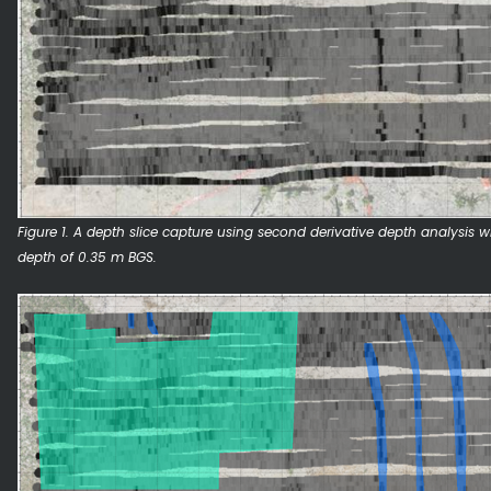
Figure 1. A depth slice capture using second derivative depth analysis wi
depth of 0.35 m BGS.