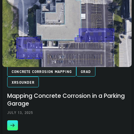
CONCRETE CORROSION MAPPING
GRAD
XRSOUNDER
Mapping Concrete Corrosion in a Parking
Garage
JULY 13, 2025