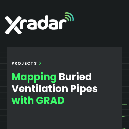
PROJECTS
Mapping
Buried
Ventilation Pipes
with GRAD