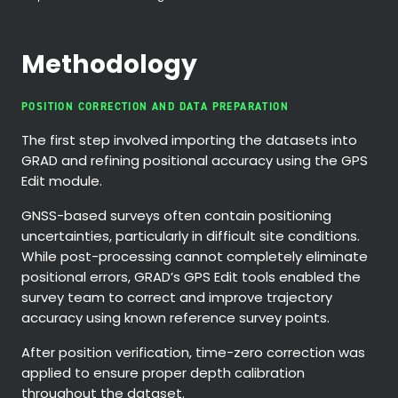
Methodology
POSITION CORRECTION AND DATA PREPARATION
The first step involved importing the datasets into
GRAD and refining positional accuracy using the GPS
Edit module.
GNSS-based surveys often contain positioning
uncertainties, particularly in difficult site conditions.
While post-processing cannot completely eliminate
positional errors, GRAD’s GPS Edit tools enabled the
survey team to correct and improve trajectory
accuracy using known reference survey points.
After position verification, time-zero correction was
applied to ensure proper depth calibration
throughout the dataset.