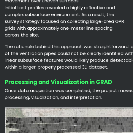
movement over uneven surfaces.
Initial test profiles revealed a highly reflective and
complex subsurface environment. As a result, the
survey strategy focused on collecting large-area GPR
grids with approximately one-meter line spacing
across the site.
The rationale behind this approach was straightforward: ev
of the ventilation pipes could not be clearly identified with
linear subsurface features would likely produce detecta
within a larger, properly processed 3D dataset.
Processing and Visualization in GRAD
Once data acquisition was completed, the project moved
processing, visualization, and interpretation.