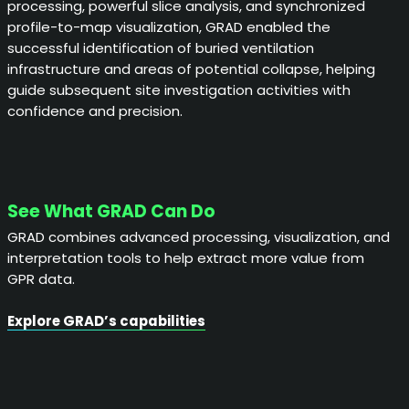
processing, powerful slice analysis, and synchronized
profile-to-map visualization, GRAD enabled the
successful identification of buried ventilation
infrastructure and areas of potential collapse, helping
guide subsequent site investigation activities with
confidence and precision.
See What GRAD Can Do
GRAD combines advanced processing, visualization, and
interpretation tools to help extract more value from
GPR data.
Explore GRAD’s capabilities