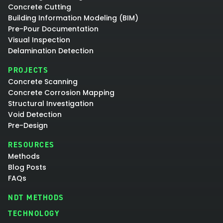
Concrete Cutting
Building Information Modeling (BIM)
Pre-Pour Documentation
Visual Inspection
Delamination Detection
PROJECTS
Concrete Scanning
Concrete Corrosion Mapping
Structural Investigation
Void Detection
Pre-Design
RESOURCES
Methods
Blog Posts
FAQs
NDT METHODS
TECHNOLOGY