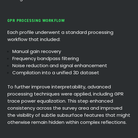
GPR PROCESSING WORKFLOW
Each profile underwent a standard processing
workflow that included:
Manual gain recovery
Frequency bandpass filtering
Noise reduction and signal enhancement
Compilation into a unified 3D dataset
To further improve interpretability, advanced
processing techniques were applied, including GPR
trace power equalization. This step enhanced
consistency across the survey area and improved
the visibility of subtle subsurface features that might
otherwise remain hidden within complex reflections.