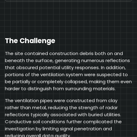
The Challenge
The site contained construction debris both on and
beneath the surface, generating numerous reflections
that obscured potential utility responses. In addition,
portions of the ventilation system were suspected to
be partially or completely collapsed, making them even
harder to distinguish from surrounding materials.
The ventilation pipes were constructed from clay
rather than metal, reducing the strength of radar
reflections typically associated with buried utilities.
Conductive soil conditions further complicated the
investigation by limiting signal penetration and
reducing overall data quality.