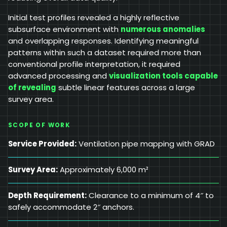
Initial test profiles revealed a highly reflective
subsurface environment with
numerous anomalies
and overlapping responses. Identifying meaningful
patterns within such a dataset required more than
conventional profile interpretation, it required
advanced processing and
visualization tools capable
of revealing
subtle linear features across a large
survey area.
SCOPE OF WORK
Service Provided:
Ventilation pipe mapping with GRAD
Survey Area:
Approximately 6,000 m²
Depth Requirement:
Clearance to a minimum of 4″ to
safely accommodate 2″ anchors.