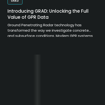
GRAD
Introducing GRAD: Unlocking the Full
Value of GPR Data
Ground Penetrating Radar technology has
transformed the way we investigate concrete
and subsurface conditions. Modern GPR systems
can collect enormous amounts of high-resolution
data, providing valuable insights into structural
elements, embedded objects, and hidden
conditions. However, the true value of that data
depends on how effectively it can be processed,
interpreted, and communicated.