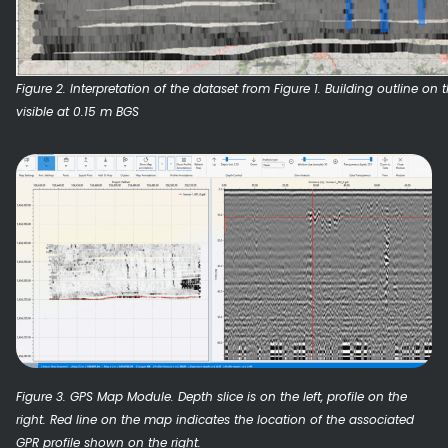
Figure 2. Interpretation of the dataset from Figure 1. Building outline on
visible at 0.15 m BGS
Figure 3. GPS Map Module. Depth slice is on the left, profile on the
right. Red line on the map indicates the location of the associated
GPR profile shown on the right.