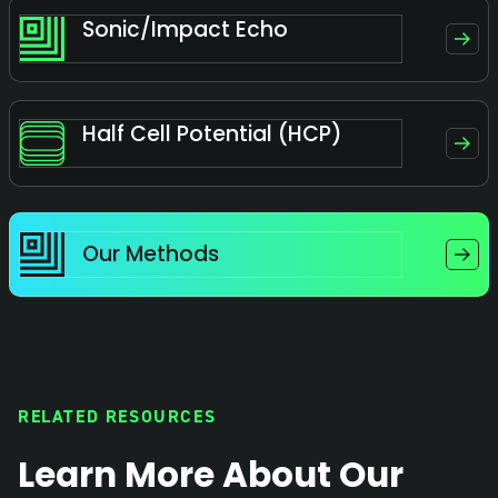
Sonic/Impact Echo
Half Cell Potential (HCP)
Our Methods
RELATED RESOURCES
Learn More About Our