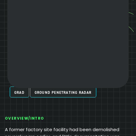
GRAD
GROUND PENETRATING RADAR
OVERVIEW/INTRO
A former factory site facility had been demolished