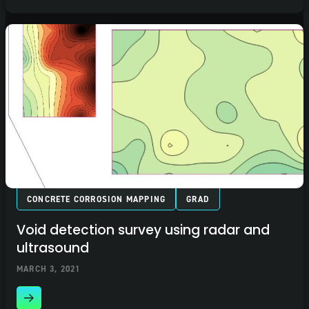
CONCRETE CORROSION MAPPING
GRAD
Void detection survey using radar and
ultrasound
MARCH 3, 2021