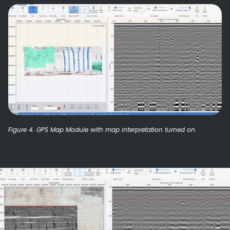
Figure 4. GPS Map Module with map interpretation turned on.