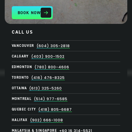
BOOK NOW
CALL US
VANCOUVER
(604) 305-2818
CALGARY
(403) 900-1502
EDMONTON
(780) 800-4606
TORONTO
(416) 476-8325
OTTAWA
(613) 325-5260
MONTREAL
(514) 977-6585
QUEBEC CITY
(418) 805-6687
HALIFAX
(902) 666-1008
MALAYSIA & SINGAPORE
+60 16 314-5521