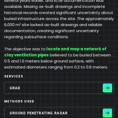
several years earlier, and little documentation was
available. Missing as-built drawings and incomplete
historical records created significant uncertainty about
buried infrastructure across the site. The approximately
6,000 m² site lacked as-built drawings and reliable
documentation, creating significant uncertainty
regarding subsurface conditions.
The objective was to
locate and map a network of
clay ventilation pipes
believed to be buried between
0.5 and 1.0 meters below ground surface, with
estimated diameters ranging from 0.2 to 0.6 meters.
SERVICES
GRAD
METHODS USED
GROUND PENETRATING RADAR