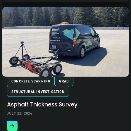
CONCRETE SCANNING
GRAD
STRUCTURAL INVESTIGATION
Asphalt Thickness Survey
JULY 22, 2024