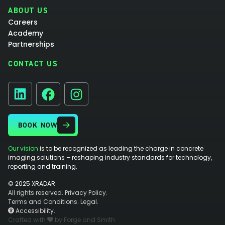
ABOUT US
Careers
Academy
Partnerships
CONTACT US
Facebook
Instagram
LinkedIn
BOOK NOW
Our vision
is to be recognized as leading the charge in concrete
imaging solutions – reshaping industry standards for technology,
reporting and training.
© 2025 XRADAR
All rights reserved.
Privacy Policy.
Terms and Conditions.
Legal.
Accessibility.
Crafted with
by Forge and Smith