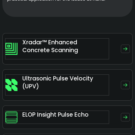
Xradar™ Enhanced
Concrete Scanning
Ultrasonic Pulse Velocity
(UPV)
ELOP Insight Pulse Echo