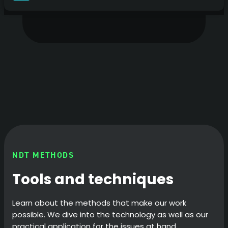
NDT METHODS
Tools and techniques
Learn about the methods that make our work
possible. We dive into the technology as well as our
practical application for the issues at hand.