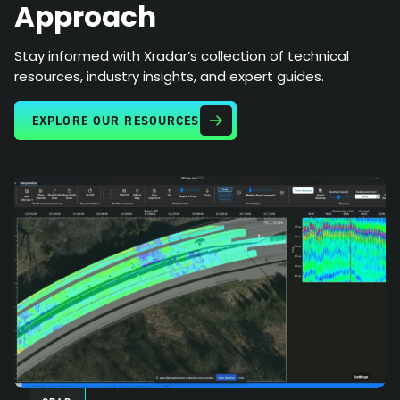
Approach
Stay informed with Xradar’s collection of technical
resources, industry insights, and expert guides.
EXPLORE OUR RESOURCES