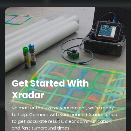
Get Started With
Xradar
No matter the size of your project, we’re ready
to help. Connect with your nearest Xradar office
to get accurate results, clear communication,
and fast turnaround times.