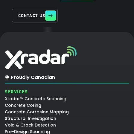
CONTACT US
Proudly Canadian
SERVICES
Xradar™ Concrete Scanning
Concrete Coring
Concrete Corrosion Mapping
Structural Investigation
Void & Crack Detection
Pre-Design Scanning