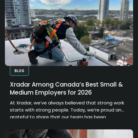
elements, embedded objects, and hidden
conditions. However, the true value of that data
depends on how effectively it can be processed,
interpreted, and communicated.
BLOG
Xradar Among Canada’s Best Small &
Medium Employers for 2026
At Xradar, we’ve always believed that strong work
starts with strong people. Today, we’re proud and
grateful to share that our team has been
recognized as one of Canada’s Top Small &
Medium Employers 2026.