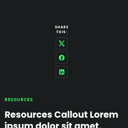
R&D to stay ahead of industry trends.
SHARE
THIS:
Twitter
Facebook
LinkedIn
RESOURCES
Resources Callout Lorem
ipsum dolor sit amet,