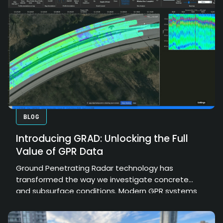
BLOG
Introducing GRAD: Unlocking the Full
Value of GPR Data
Ground Penetrating Radar technology has
transformed the way we investigate concrete
and subsurface conditions. Modern GPR systems
can collect enormous amounts of high-resolution
data, providing valuable insights into structural