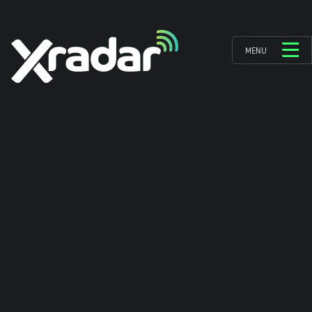
MENU
We view our partners as an extension of the Xradar
brand, and support is ongoing. Our support package
typically includes:
Tech Advancements: Early access to new
hardware and software updates.
Continuous Training: Regular workshops and
access to subject matter experts to sharpen
your skills and learn new methodologies.
Industry Leadership: Benefit from our ongoing