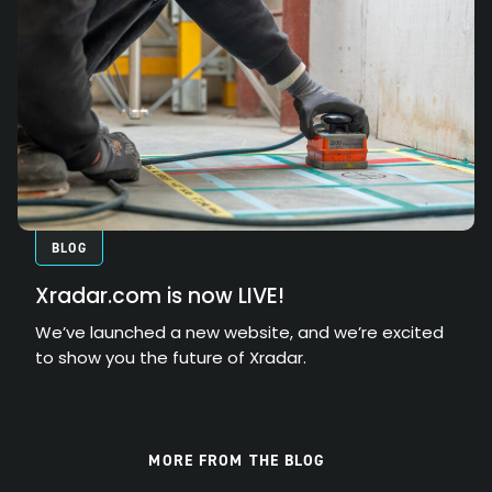
BLOG
Xradar.com is now LIVE!
We’ve launched a new website, and we’re excited
to show you the future of Xradar.
MORE FROM THE BLOG