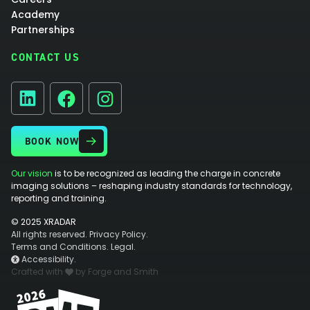
Academy
Partnerships
CONTACT US
Facebook
Instagram
LinkedIn
BOOK NOW
Our vision
is to be recognized as leading the charge in concrete
imaging solutions – reshaping industry standards for technology,
reporting and training.
© 2025 XRADAR
All rights reserved.
Privacy Policy.
Terms and Conditions.
Legal.
Accessibility.
Crafted with
by Forge and Smith