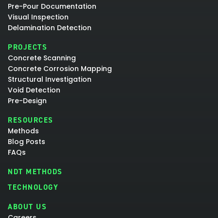
Pre-Pour Documentation
Visual Inspection
Delamination Detection
PROJECTS
Concrete Scanning
Concrete Corrosion Mapping
Structural Investigation
Void Detection
Pre-Design
RESOURCES
Methods
Blog Posts
FAQs
NDT METHODS
TECHNOLOGY
ABOUT US
Careers