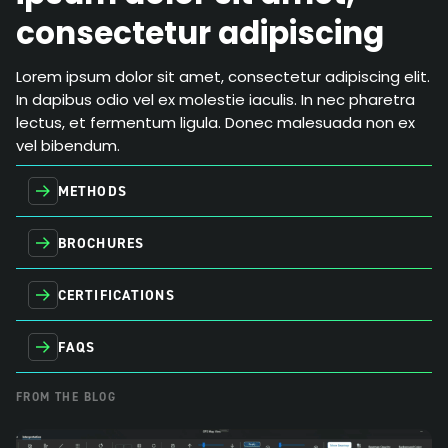
consectetur adipiscing
Lorem ipsum dolor sit amet, consectetur adipiscing elit.
In dapibus odio vel ex molestie iaculis. In nec pharetra
lectus, et fermentum ligula. Donec malesuada non ex
vel bibendum.
METHODS
BROCHURES
CERTIFICATIONS
FAQS
FROM THE BLOG