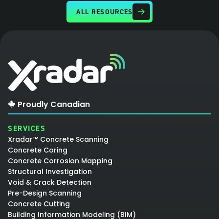
ALL RESOURCES
Proudly Canadian
SERVICES
Xradar™ Concrete Scanning
Concrete Coring
Concrete Corrosion Mapping
Structural Investigation
Void & Crack Detection
Pre-Design Scanning
Concrete Cutting
Building Information Modeling (BIM)