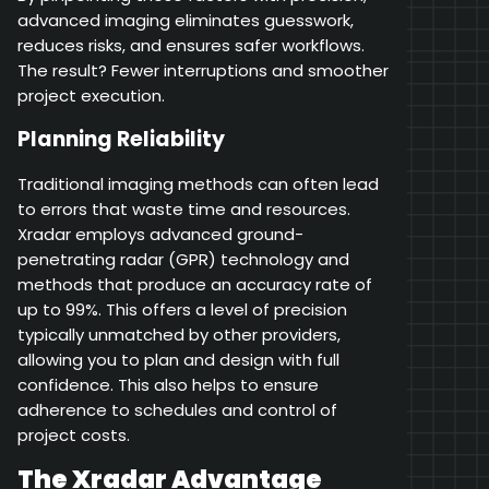
advanced imaging eliminates guesswork,
reduces risks, and ensures safer workflows.
The result? Fewer interruptions and smoother
project execution.
Planning Reliability
Traditional imaging methods can often lead
to errors that waste time and resources.
Xradar employs advanced ground-
penetrating radar (GPR) technology and
methods that produce an accuracy rate of
up to 99%. This offers a level of precision
typically unmatched by other providers,
allowing you to plan and design with full
confidence. This also helps to ensure
adherence to schedules and control of
project costs.
The Xradar Advantage