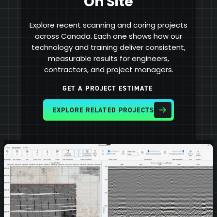
On Site
Explore recent scanning and coring projects
across Canada. Each one shows how our
technology and training deliver consistent,
measurable results for engineers,
contractors, and project managers.
GET A PROJECT ESTIMATE
EXPLORE RELATED PROJECTS