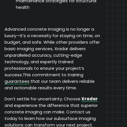
maintenance strategies for structural
health
Advanced concrete imaging is no longer a
luxury—it’s a necessity for staying on time, on
budget, and safe. While other providers offer
basic imaging services, Xradar delivers
unparalleled accuracy, cutting-edge
technology, and expertly trained
professionals to ensure your project’s
success.This commitment to training
guarantees
that our team delivers reliable
and actionable results every time.
Don’t settle for uncertainty.
Choose
Xradar
and experience the difference that superior
concrete imaging can make. Contact us
today to learn how our subsurface imaging
solutions can transform your next project.