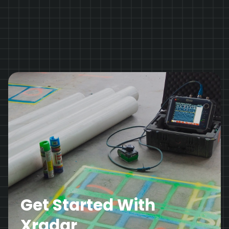
Get Started With
Xradar