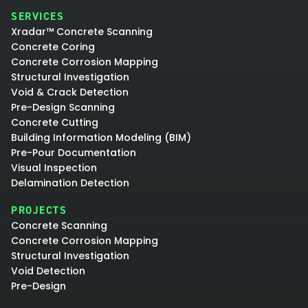
SERVICES
Xradar™ Concrete Scanning
Concrete Coring
Concrete Corrosion Mapping
Structural Investigation
Void & Crack Detection
Pre-Design Scanning
Concrete Cutting
Building Information Modeling (BIM)
Pre-Pour Documentation
Visual Inspection
Delamination Detection
PROJECTS
Concrete Scanning
Concrete Corrosion Mapping
Structural Investigation
Void Detection
Pre-Design