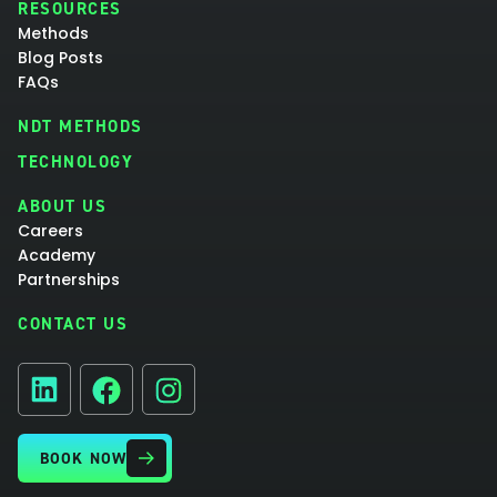
RESOURCES
Methods
Blog Posts
FAQs
NDT METHODS
TECHNOLOGY
ABOUT US
Careers
Academy
Partnerships
CONTACT US
Facebook
Instagram
LinkedIn
BOOK NOW