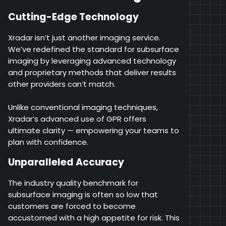
Cutting-Edge Technology
Xradar isn’t just another imaging service.
We’ve redefined the standard for subsurface
imaging by leveraging advanced technology
and proprietary methods that deliver results
other providers can’t match.
Unlike conventional imaging techniques,
Xradar’s advanced use of GPR offers
ultimate clarity — empowering your teams to
plan with confidence.
Unparalleled Accuracy
The industry quality benchmark for
subsurface imaging is often so low that
customers are forced to become
accustomed with a high appetite for risk. This