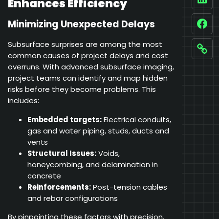
Enhances Efficiency
Linke
Minimizing Unexpected Delays
Fac
Subsurface surprises are among the most
Link
common causes of project delays and cost
overruns. With advanced subsurface imaging,
project teams can identify and map hidden
risks before they become problems. This
includes:
Embedded targets:
Electrical conduits,
gas and water piping, studs, ducts and
vents
Structural Issues:
Voids,
honeycombing, and delamination in
concrete
Reinforcements:
Post-tension cables
and rebar configurations
By pinpointing these factors with precision,