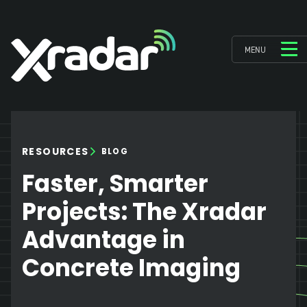
MENU
RESOURCES
BLOG
Faster, Smarter
Projects: The Xradar
Advantage in
Concrete Imaging