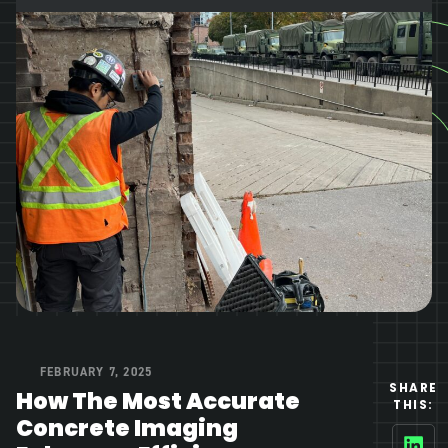
FEBRUARY 7, 2025
SHARE
How The Most Accurate
THIS:
Concrete Imaging