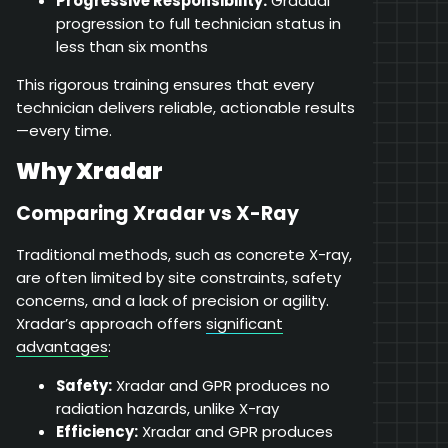
Progressive Responsibility:
Gradual
progression to full technician status in
less than six months
This rigorous training ensures that every
technician delivers reliable, actionable results
—every time.
Why Xradar
Comparing Xradar vs X-Ray
Traditional methods, such as concrete X-ray,
are often limited by site constraints, safety
concerns, and a lack of precision or agility.
Xradar’s approach offers
significant
advantages
:
Safety:
Xradar and GPR produces no
radiation hazards, unlike X-ray
Efficiency:
Xradar and GPR produces