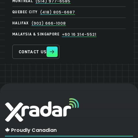
MONTREAL
(514) 977-6585
QUEBEC CITY
(418) 805-6687
HALIFAX
(902) 666-1008
MALAYSIA & SINGAPORE
+60 16 314-5521
CONTACT US
Proudly Canadian