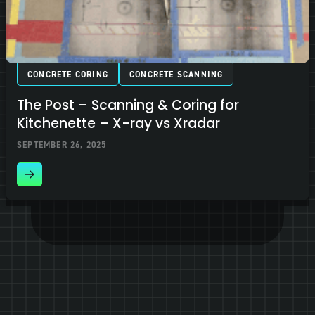
CONCRETE CORING
CONCRETE SCANNING
The Post – Scanning & Coring for
Kitchenette – X-ray vs Xradar
SEPTEMBER 26, 2025