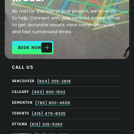
No matter the size of your project, we’re ready
to help. Connect with your nearest Xradar office
to get accurate results, clear communication,
and fast turnaround times.
BOOK NOW
CALL US
VANCOUVER
(604) 305-2818
CALGARY
(403) 900-1502
EDMONTON
(780) 800-4606
TORONTO
(416) 476-8325
OTTAWA
(613) 325-5260