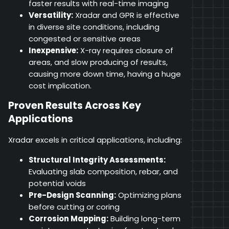
faster results with real-time imaging
Versatility:
Xradar and GPR is effective
in diverse site conditions, including
congested or sensitive areas
Inexpensive:
X-ray requires closure of
areas, and slow producing of results,
causing more down time, having a huge
cost implication.
Proven Results Across Key
Applications
Xradar excels in critical applications, including:
Structural Integrity Assessments:
Evaluating slab composition, rebar, and
potential voids
Pre-Design Scanning:
Optimizing plans
before cutting or coring
Corrosion Mapping:
Building long-term