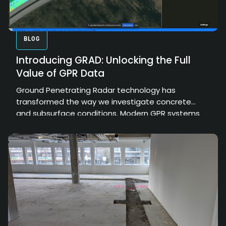
BLOG
Introducing GRAD: Unlocking the Full
Value of GPR Data
Ground Penetrating Radar technology has
transformed the way we investigate concrete
and subsurface conditions. Modern GPR systems
can collect enormous amounts of high-resolution
data, providing valuable insights into structural
elements, embedded objects, and hidden
conditions. However, the true value of that data
depends on how effectively it can be processed,
interpreted, and communicated.