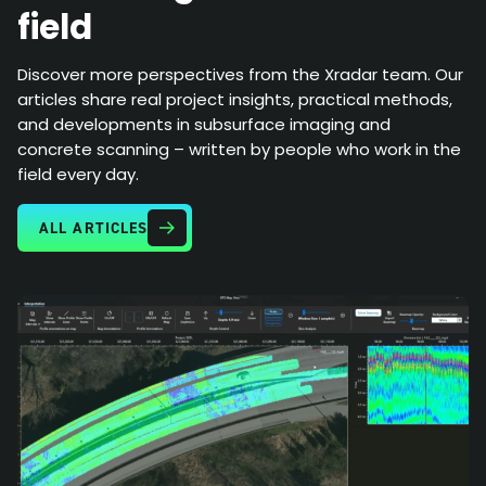
field
Discover more perspectives from the Xradar team. Our
articles share real project insights, practical methods,
and developments in subsurface imaging and
concrete scanning – written by people who work in the
field every day.
ALL ARTICLES