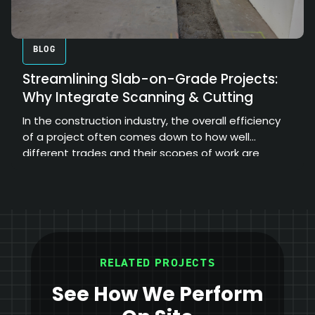
BLOG
Streamlining Slab-on-Grade Projects:
Why Integrate Scanning & Cutting
In the construction industry, the overall efficiency
of a project often comes down to how well
different trades and their scopes of work are
coordinated.
RELATED PROJECTS
See How We Perform