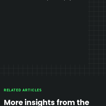
RELATED ARTICLES
More insights from the