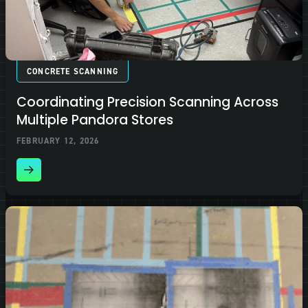
CONCRETE SCANNING
Coordinating Precision Scanning Across
Multiple Pandora Stores
FEBRUARY 12, 2026