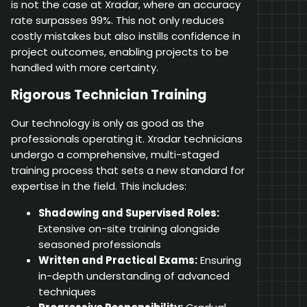
is not the case at Xradar, where an accuracy
rate surpasses 99%. This not only reduces
costly mistakes but also instills confidence in
project outcomes, enabling projects to be
handled with more certainty.
Rigorous Technician Training
Our technology is only as good as the
professionals operating it. Xradar technicians
undergo a comprehensive, multi-staged
training process that sets a new standard for
expertise in the field. This includes:
Shadowing and Supervised Roles:
Extensive on-site training alongside
seasoned professionals
Written and Practical Exams:
Ensuring
in-depth understanding of advanced
techniques