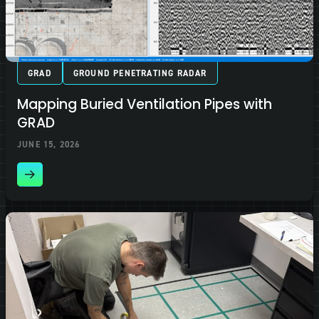
GRAD
GROUND PENETRATING RADAR
Mapping Buried Ventilation Pipes with
GRAD
JUNE 15, 2026