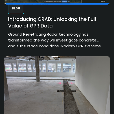
BLOG
Introducing GRAD: Unlocking the Full
Value of GPR Data
Ground Penetrating Radar technology has
transformed the way we investigate concrete
and subsurface conditions. Modern GPR systems
can collect enormous amounts of high-resolution
data, providing valuable insights into structural
elements, embedded objects, and hidden
conditions. However, the true value of that data
depends on how effectively it can be processed,
interpreted, and communicated.