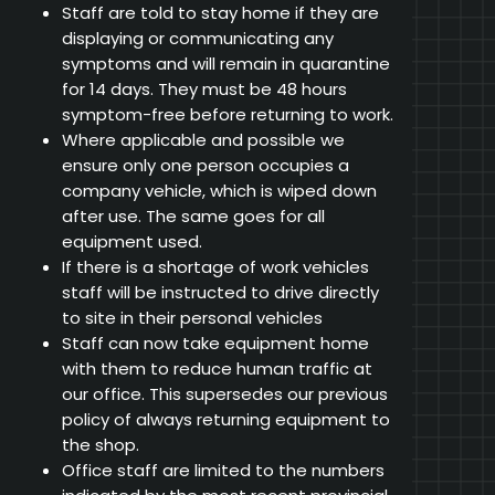
Staff are told to stay home if they are
displaying or communicating any
symptoms and will remain in quarantine
for 14 days. They must be 48 hours
symptom-free before returning to work.
Where applicable and possible we
ensure only one person occupies a
company vehicle, which is wiped down
after use. The same goes for all
equipment used.
If there is a shortage of work vehicles
staff will be instructed to drive directly
to site in their personal vehicles
Staff can now take equipment home
with them to reduce human traffic at
our office. This supersedes our previous
policy of always returning equipment to
the shop.
Office staff are limited to the numbers