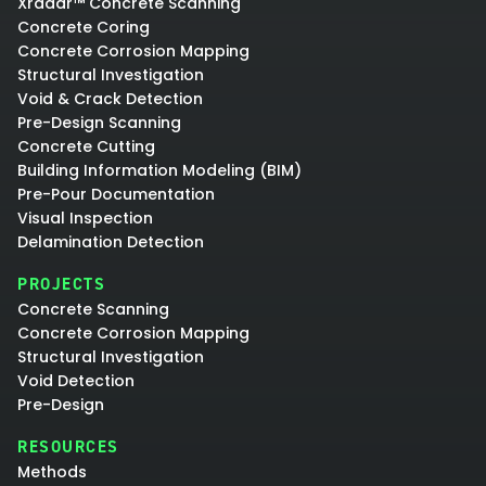
Xradar™ Concrete Scanning
Concrete Coring
Concrete Corrosion Mapping
Structural Investigation
Void & Crack Detection
Pre-Design Scanning
Concrete Cutting
Building Information Modeling (BIM)
Pre-Pour Documentation
Visual Inspection
Delamination Detection
PROJECTS
Concrete Scanning
Concrete Corrosion Mapping
Structural Investigation
Void Detection
Pre-Design
RESOURCES
Methods