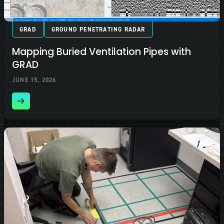
GRAD
GROUND PENETRATING RADAR
Mapping Buried Ventilation Pipes with
GRAD
JUNE 15, 2026