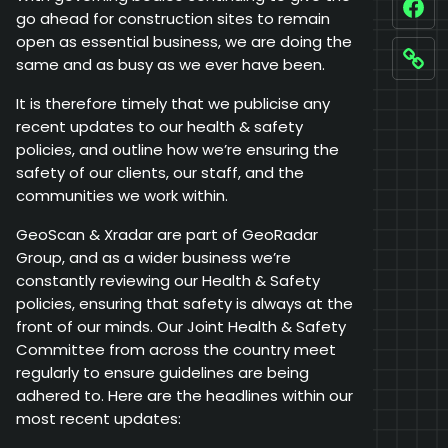
Fac
go ahead for construction sites to remain
open as essential business, we are doing the
same and as busy as we ever have been.
Link
It is therefore timely that we publicise any
recent updates to our health & safety
policies, and outline how we’re ensuring the
safety of our clients, our staff, and the
communities we work within.
GeoScan & Xradar are part of GeoRadar
Group, and as a wider business we’re
constantly reviewing our Health & Safety
policies, ensuring that safety is always at the
front of our minds. Our Joint Health & Safety
Committee from across the country meet
regularly to ensure guidelines are being
adhered to. Here are the headlines within our
most recent updates: