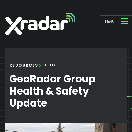
MENU
RESOURCES
BLOG
GeoRadar Group
Health & Safety
Update