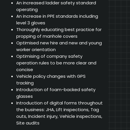
An increased ladder safety standard
operating
An increase in PPE standards including
level 3 gloves
Thoroughly educating best practice for
propping of manhole covers
Optimised new hire and new and young
worker orientation
Optimising of company safety
operation rules to be more clear and
concise
Vehicle policy changes with GPS
tracking
Introduction of foam-backed safety
glasses
Introduction of digital forms throughout
the business: JHA, Lift inspections, Tag
outs, Incident injury, Vehicle inspections,
Site audits