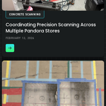
CONCRETE SCANNING
Coordinating Precision Scanning Across
Multiple Pandora Stores
FEBRUARY 12, 2026