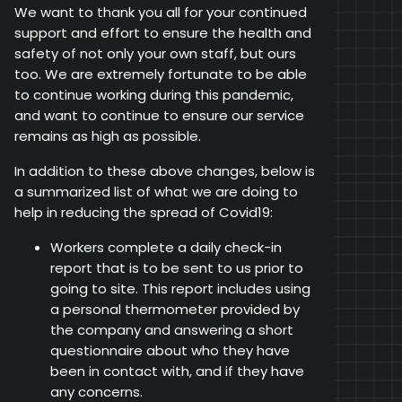
We want to thank you all for your continued
support and effort to ensure the health and
safety of not only your own staff, but ours
too. We are extremely fortunate to be able
to continue working during this pandemic,
and want to continue to ensure our service
remains as high as possible.
In addition to these above changes, below is
a summarized list of what we are doing to
help in reducing the spread of Covid19:
Workers complete a daily check-in
report that is to be sent to us prior to
going to site. This report includes using
a personal thermometer provided by
the company and answering a short
questionnaire about who they have
been in contact with, and if they have
any concerns.