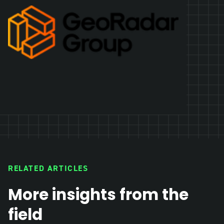
RELATED ARTICLES
More insights from the
field