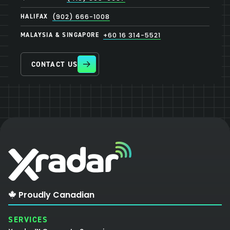
HALIFAX
(902) 666-1008
MALAYSIA & SINGAPORE
+60 16 314-5521
CONTACT US
Proudly Canadian
SERVICES