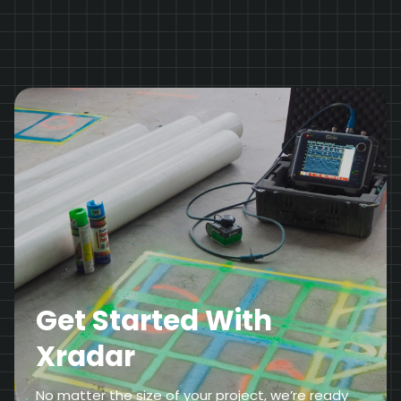
Get Started With
Xradar
No matter the size of your project, we’re ready