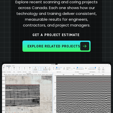
Explore recent scanning and coring projects
across Canada. Each one shows how our
technology and training deliver consistent,
measurable results for engineers,
contractors, and project managers.
GET A PROJECT ESTIMATE
EXPLORE RELATED PROJECTS