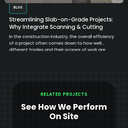
BLOG
Streamlining Slab-on-Grade Projects:
Why Integrate Scanning & Cutting
In the construction industry, the overall efficiency
of a project often comes down to how well
different trades and their scopes of work are
coordinated.
RELATED PROJECTS
See How We Perform
On Site