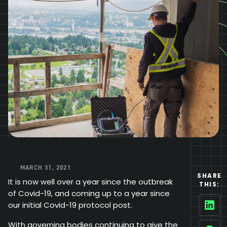
MARCH 31, 2021
SHARE
It is now well over a year since the outbreak
THIS:
of Covid-19, and coming up to a year since
our initial Covid-19 protocol post.
Linke
With governing bodies continuing to give the