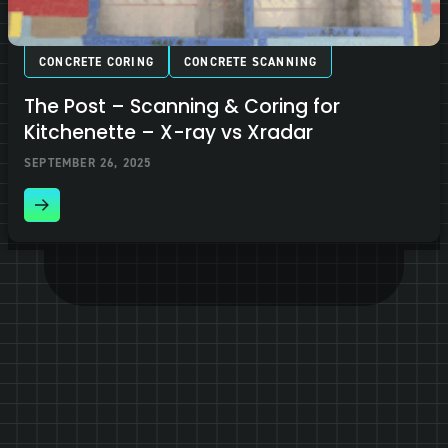
CONCRETE CORING
CONCRETE SCANNING
The Post – Scanning & Coring for
Kitchenette – X-ray vs Xradar
SEPTEMBER 26, 2025