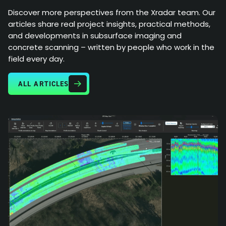
Discover more perspectives from the Xradar team. Our
articles share real project insights, practical methods,
and developments in subsurface imaging and
concrete scanning – written by people who work in the
field every day.
ALL ARTICLES