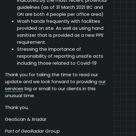
indicated by the most recent provincial
guidelines (as of 31 March 2021 BC and
ON are both 4 people per office area)
Wash hands frequently with facilities
provided on site. As well as using hand
sanitizer that is provided as a new PPE
requirement.
Stressing the importance of
responsibility of reporting unsafe acts
including those related to Covid-19
Thank you for taking the time to read our
update and we look forward to providing
our
services
big or small to our clients in this
unusual time.
Thank you,
GeoScan & Xradar
Part of GeoRadar Group