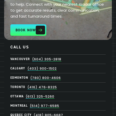
to help. Connect with your nearest Xradar office
to get accurate results, clear communication,
and fast turnaround times.
BOOK NOW
CALL US
VANCOUVER
(604) 305-2818
CALGARY
(403) 900-1502
EDMONTON
(780) 800-4606
TORONTO
(416) 476-8325
OTTAWA
(613) 325-5260
MONTREAL
(514) 977-6585
QUEBEC CITY
(418) 805-6687