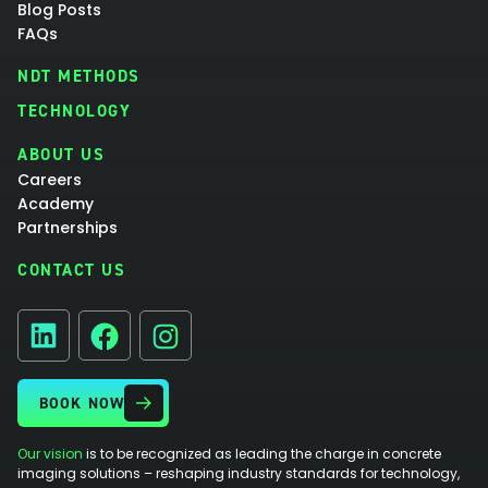
Blog Posts
FAQs
NDT METHODS
TECHNOLOGY
ABOUT US
Careers
Academy
Partnerships
CONTACT US
Facebook
Instagram
LinkedIn
BOOK NOW
Our vision
is to be recognized as leading the charge in concrete
imaging solutions – reshaping industry standards for technology,